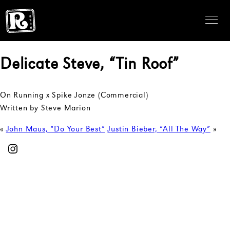
Delicate Steve, “Tin Roof”
On Running x Spike Jonze (Commercial)
Written by Steve Marion
«
John Maus, “Do Your Best”
Justin Bieber, “All The Way”
»