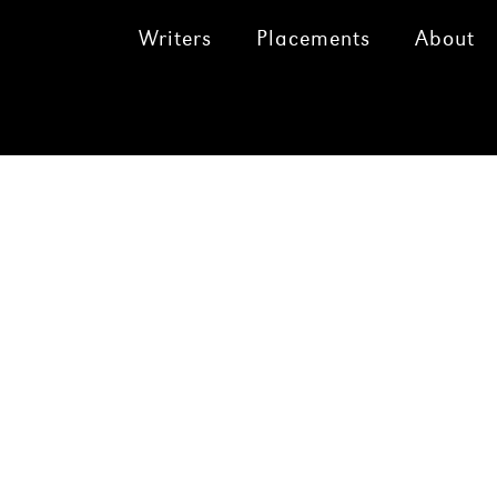
Writers
Placements
About