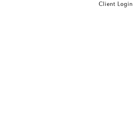
Client Login