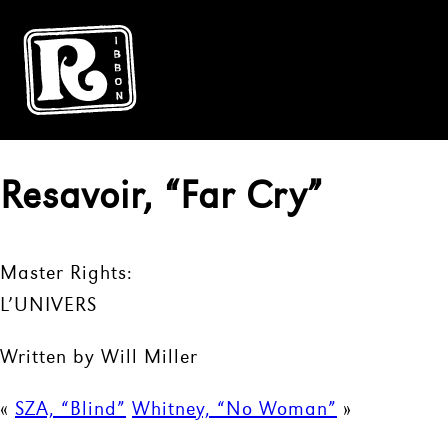
Resavoir, “Far Cry”
Master Rights:
L’UNIVERS
Written by Will Miller
«
SZA, “Blind”
Whitney, “No Woman”
»