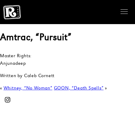
Amtrac, “Pursuit”
Master Rights:
Anjunadeep
Written by Caleb Cornett
«
Whitney, “No Woman”
GOON, “Death Spells”
»