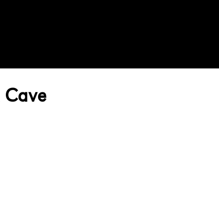
A Cave