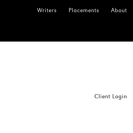
Writers
Placements
About
Client Login