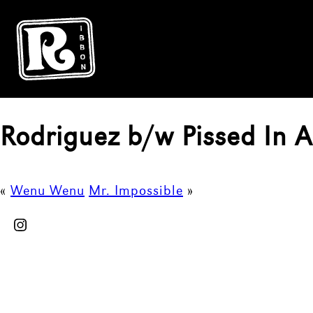
Rodriguez b/w Pissed In 
«
Wenu Wenu
Mr. Impossible
»